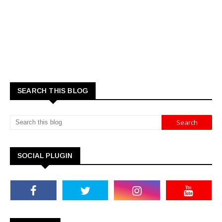
SEARCH THIS BLOG
SOCIAL PLUGIN