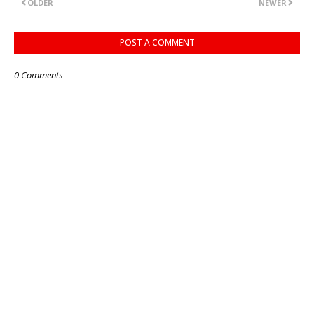
OLDER
NEWER
POST A COMMENT
0 Comments