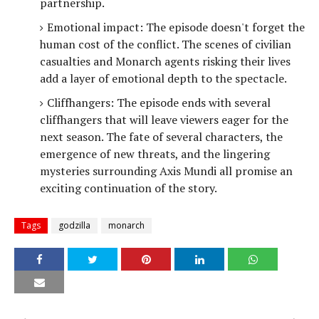
partnership.
Emotional impact: The episode doesn't forget the
human cost of the conflict. The scenes of civilian
casualties and Monarch agents risking their lives
add a layer of emotional depth to the spectacle.
Cliffhangers: The episode ends with several
cliffhangers that will leave viewers eager for the
next season. The fate of several characters, the
emergence of new threats, and the lingering
mysteries surrounding Axis Mundi all promise an
exciting continuation of the story.
Tags
godzilla
monarch