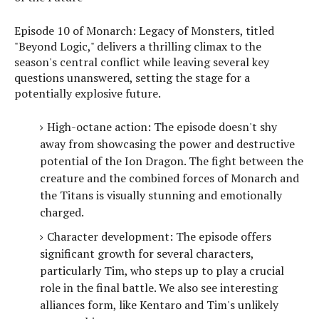
Episode 10 of Monarch: Legacy of Monsters, titled
"Beyond Logic," delivers a thrilling climax to the
season's central conflict while leaving several key
questions unanswered, setting the stage for a
potentially explosive future.
High-octane action: The episode doesn't shy
away from showcasing the power and destructive
potential of the Ion Dragon. The fight between the
creature and the combined forces of Monarch and
the Titans is visually stunning and emotionally
charged.
Character development: The episode offers
significant growth for several characters,
particularly Tim, who steps up to play a crucial
role in the final battle. We also see interesting
alliances form, like Kentaro and Tim's unlikely