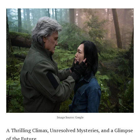
Image Source: Google
A Thrilling Climax, Unresolved Mysteries, and a Glimpse
of the Future