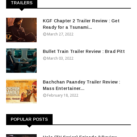
TRAILERS
KGF Chapter 2 Trailer Review : Get
Ready for a Tsunami...
March 27, 2022
Bullet Train Trailer Review : Brad Pitt
March 03, 2022
Bachchan Paandey Trailer Review :
Mass Entertainer...
February 18, 2022
POPULAR POSTS