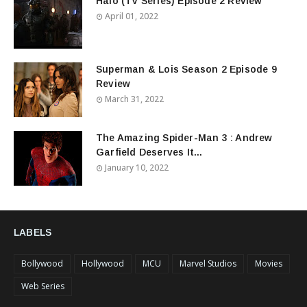
Halo (TV Series) Episode 2 Review
April 01, 2022
Superman & Lois Season 2 Episode 9
Review
March 31, 2022
The Amazing Spider-Man 3 : Andrew
Garfield Deserves It...
January 10, 2022
LABELS
Bollywood
Hollywood
MCU
Marvel Studios
Movies
Web Series