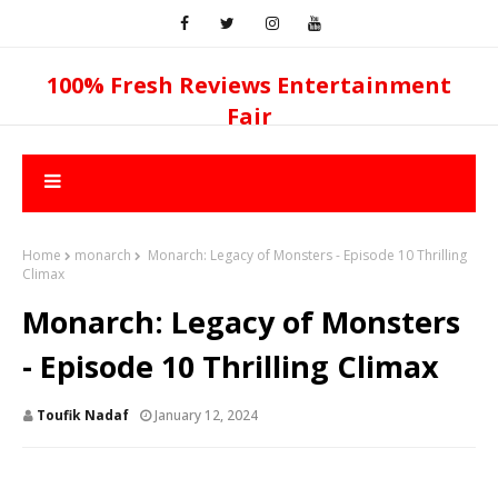
100% Fresh Reviews Entertainment
Fair
Home
monarch
Monarch: Legacy of Monsters - Episode 10 Thrilling
Climax
Monarch: Legacy of Monsters
- Episode 10 Thrilling Climax
Toufik Nadaf
January 12, 2024