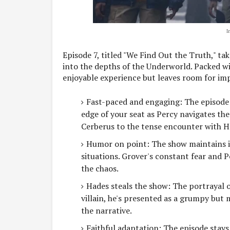
I
Episode 7, titled "We Find Out the Truth," ta
into the depths of the Underworld. Packed wit
enjoyable experience but leaves room for i
Fast-paced and engaging: The episode 
edge of your seat as Percy navigates th
Cerberus to the tense encounter with H
Humor on point: The show maintains it
situations. Grover's constant fear and P
the chaos.
Hades steals the show: The portrayal of
villain, he's presented as a grumpy bu
the narrative.
Faithful adaptation: The episode stays 