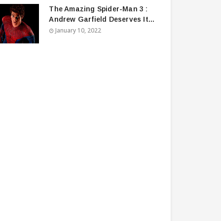
The Amazing Spider-Man 3 :
Andrew Garfield Deserves It...
January 10, 2022