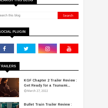
SEARCH THIS BLOG
SOCIAL PLUGIN
TRAILERS
KGF Chapter 2 Trailer Review :
Get Ready for a Tsunami...
March 27, 2022
Bullet Train Trailer Review :