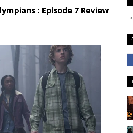
lympians : Episode 7 Review