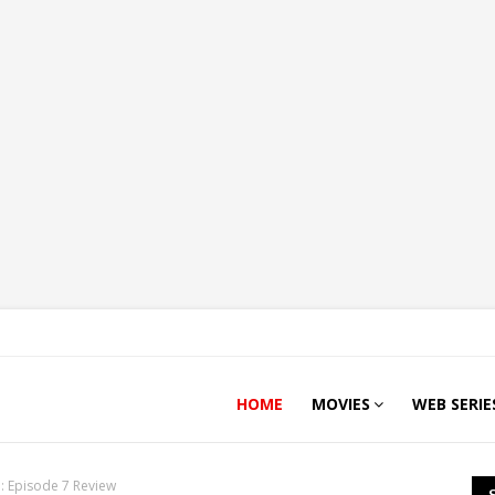
HOME
MOVIES
WEB SERIE
: Episode 7 Review