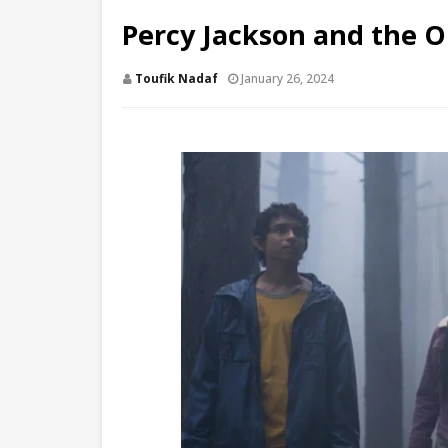
Percy Jackson and the O
Toufik Nadaf
January 26, 2024