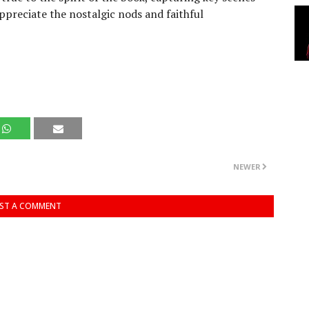
appreciate the nostalgic nods and faithful
NEWER
ST A COMMENT