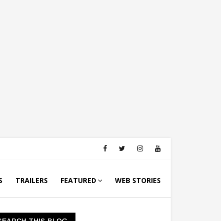
S
TRAILERS
FEATURED
WEB STORIES