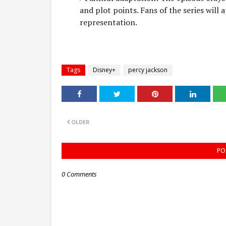
and plot points. Fans of the series will 
representation.
Tags
Disney+
percy jackson
OLDER
PO
0 Comments