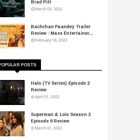
Brad Pitt
March 03, 2022
Bachchan Paandey Trailer
Review : Mass Entertainer...
February 18, 2022
POPULAR POSTS
Halo (TV Series) Episode 2
Review
April 01, 2022
Superman & Lois Season 2
Episode 9 Review
March 31, 2022