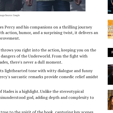
mage Source: Google
kes Percy and his companions on a thrilling journey
h action, humor, and a surprising twist, it delivers an
mprovement.
throws you right into the action, keeping you on the
e dangers of the Underworld. From the fight with
ades, there's never a dull moment.
s lighthearted tone with witty dialogue and funny
ercy's sarcastic remarks provide comedic relief amidst
 Hades is a highlight. Unlike the stereotypical
t misunderstood god, adding depth and complexity to
true to the spirit of the book, capturing key scenes