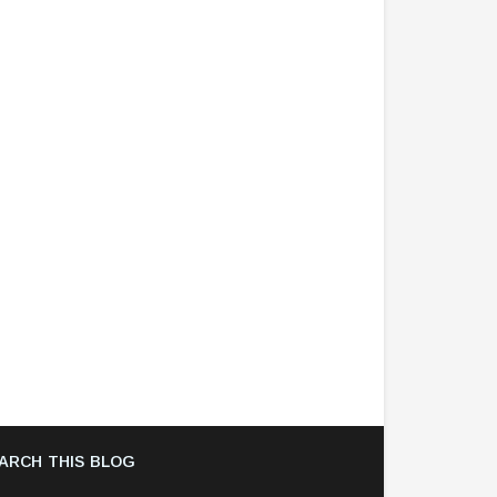
ARCH THIS BLOG