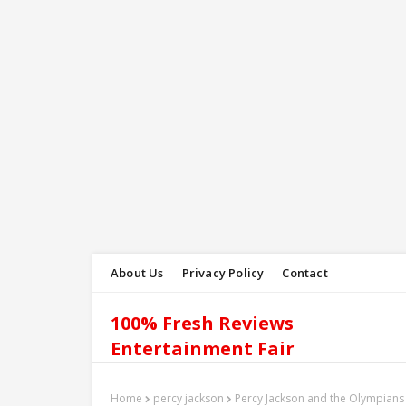
About Us
Privacy Policy
Contact
100% Fresh Reviews
Entertainment Fair
Home
percy jackson
Percy Jackson and the Olympians 