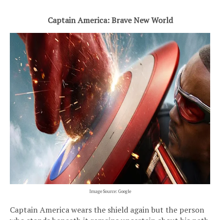
Captain America: Brave New World
Image Source: Google
Captain America wears the shield again but the person