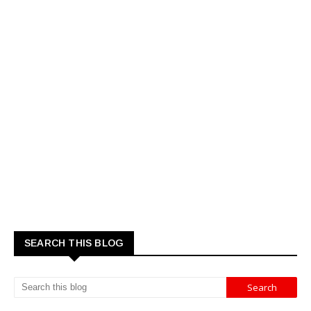
SEARCH THIS BLOG