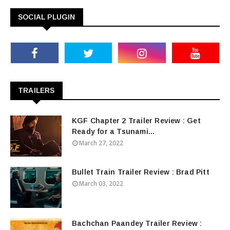
SOCIAL PLUGIN
TRAILERS
KGF Chapter 2 Trailer Review : Get
Ready for a Tsunami...
March 27, 2022
Bullet Train Trailer Review : Brad Pitt
March 03, 2022
Bachchan Paandey Trailer Review :