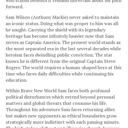
who stands beneath it remains uncertain about his path
forward.
Sam Wilson (Anthony Mackie) never asked to maintain
an iconic status. Doing what was proper to him was all
he sought. Carrying the shield with its legendary
heritage has become infinitely heavier now that Sam
serves as Captain America. The present world stands as
the most separated era in the last several decades while
heroism faces dwindling public conviction. The star
knows he is different from the original Captain Steve
Rogers. The world requires a human-shaped hero at this
time who faces daily difficulties while continuing his
education.
Within Brave New World Sam faces both profound
political disturbances which extend beyond personal
matters and global threats that consume his life.
Throughout his adventure Sam faces returning allies
but makes new opponents as ethical boundaries grow
strategically more indistinct with each passing minute.