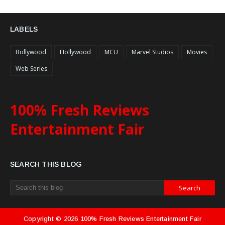
LABELS
Bollywood
Hollywood
MCU
Marvel Studios
Movies
Web Series
100% Fresh Reviews
Entertainment Fair
SEARCH THIS BLOG
Copyright ©
2026
100% Fresh Reviews Entertainment Fair