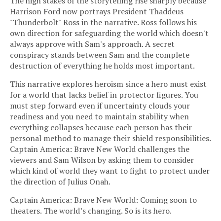
The high stakes of the storytelling rise sharply because
Harrison Ford now portrays President Thaddeus
"Thunderbolt" Ross in the narrative. Ross follows his
own direction for safeguarding the world which doesn't
always approve with Sam's approach. A secret
conspiracy stands between Sam and the complete
destruction of everything he holds most important.
This narrative explores heroism since a hero must exist
for a world that lacks belief in protector figures. You
must step forward even if uncertainty clouds your
readiness and you need to maintain stability when
everything collapses because each person has their
personal method to manage their shield responsibilities.
Captain America: Brave New World challenges the
viewers and Sam Wilson by asking them to consider
which kind of world they want to fight to protect under
the direction of Julius Onah.
Captain America: Brave New World: Coming soon to
theaters. The world’s changing. So is its hero.