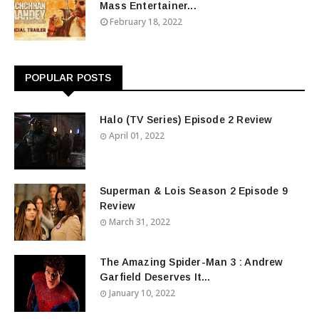
Mass Entertainer...
February 18, 2022
POPULAR POSTS
Halo (TV Series) Episode 2 Review
April 01, 2022
Superman & Lois Season 2 Episode 9
Review
March 31, 2022
The Amazing Spider-Man 3 : Andrew
Garfield Deserves It...
January 10, 2022