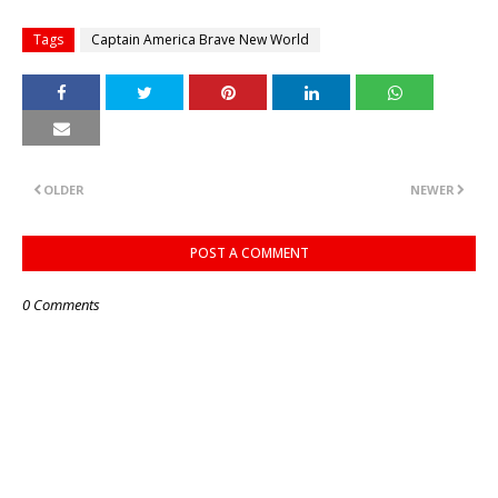
Tags
Captain America Brave New World
OLDER
NEWER
POST A COMMENT
0 Comments