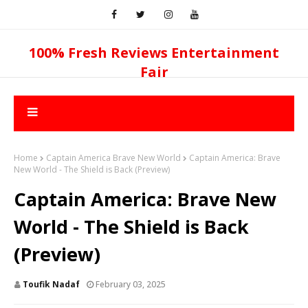
100% Fresh Reviews Entertainment
Fair
Home
Captain America Brave New World
Captain America: Brave
New World - The Shield is Back (Preview)
Captain America: Brave New
World - The Shield is Back
(Preview)
Toufik Nadaf
February 03, 2025