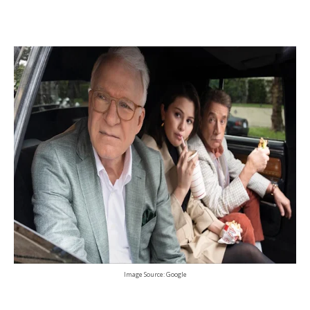
Image Source: Google