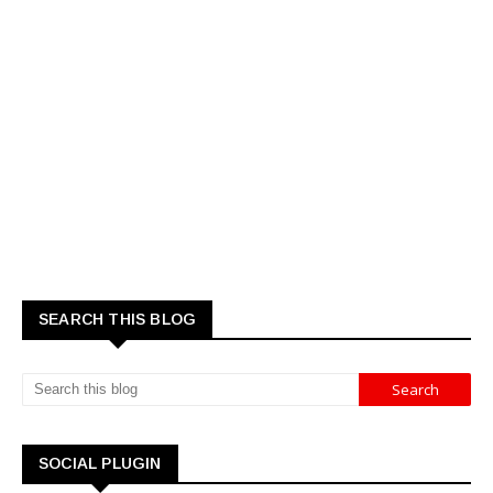
SEARCH THIS BLOG
SOCIAL PLUGIN