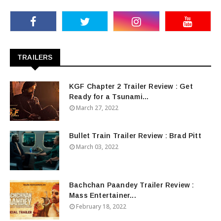
TRAILERS
KGF Chapter 2 Trailer Review : Get
Ready for a Tsunami...
March 27, 2022
Bullet Train Trailer Review : Brad Pitt
March 03, 2022
Bachchan Paandey Trailer Review :
Mass Entertainer...
February 18, 2022