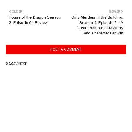
OLDER
NEWER
House of the Dragon Season
Only Murders in the Building:
2, Episode 6 : Review
Season 4, Episode 5 - A
Great Example of Mystery
and Character Growth
POST A COMMENT
0 Comments