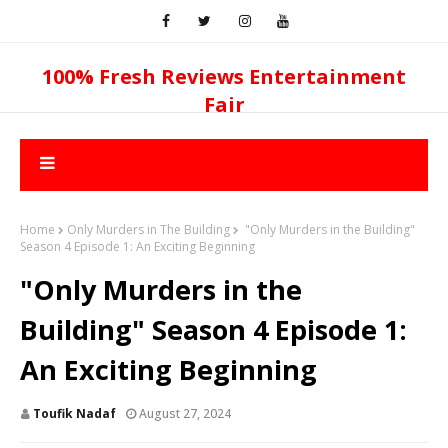
100% Fresh Reviews Entertainment
Fair
Home
Only Murders in The Building
"Only Murders in the Building"
Season 4 Episode 1: An Exciting Beginning
"Only Murders in the
Building" Season 4 Episode 1:
An Exciting Beginning
Toufik Nadaf
August 27, 2024