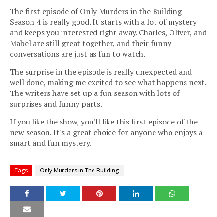
The first episode of Only Murders in the Building
Season 4 is really good. It starts with a lot of mystery
and keeps you interested right away. Charles, Oliver, and
Mabel are still great together, and their funny
conversations are just as fun to watch.
The surprise in the episode is really unexpected and
well done, making me excited to see what happens next.
The writers have set up a fun season with lots of
surprises and funny parts.
If you like the show, you'll like this first episode of the
new season. It's a great choice for anyone who enjoys a
smart and fun mystery.
Tags
Only Murders in The Building