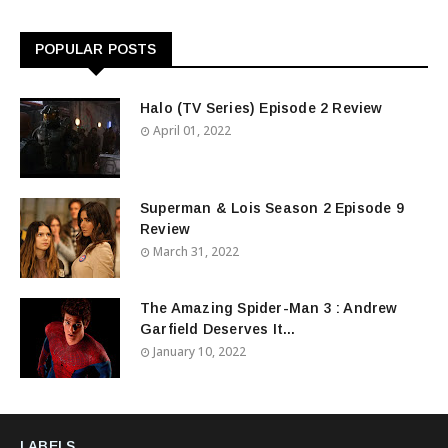
POPULAR POSTS
Halo (TV Series) Episode 2 Review
April 01, 2022
Superman & Lois Season 2 Episode 9
Review
March 31, 2022
The Amazing Spider-Man 3 : Andrew
Garfield Deserves It...
January 10, 2022
LABELS